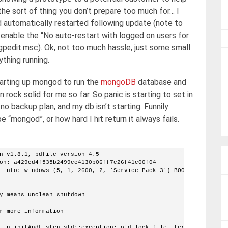
he sort of thing you don’t prepare too much for… I
d automatically restarted following update (note to
nable the “No auto-restart with logged on users for
gpedit.msc). Ok, not too much hassle, just some small
thing running.
ting up mongod to run the
mongoDB
database and
en rock solid for me so far. So panic is starting to set in
o backup plan, and my db isn’t starting. Funnily
“mongod”, or how hard I hit return it always fails.
n v1.8.1, pdfile version 4.5
on: a429cd4f535b2499cc4130b06ff7c26f41c00f04
 info: windows (5, 1, 2600, 2, 'Service Pack 3') BOOST_
y means unclean shutdown
r more information
 in initAndListen std::exception: old lock file, termin