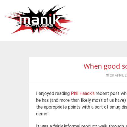
When good sof
28 APRIL 
I enjoyed reading
Phil Haack’s
recent post whe
he has (and more than likely most of us have) 
the appropriate points with a sort of smug di
demo!
It was a fairly informal product walk through