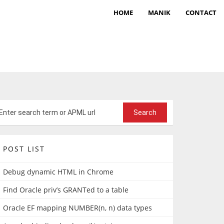
HOME
MANIK
CONTACT
POST LIST
Debug dynamic HTML in Chrome
Find Oracle priv’s GRANTed to a table
Oracle EF mapping NUMBER(n, n) data types