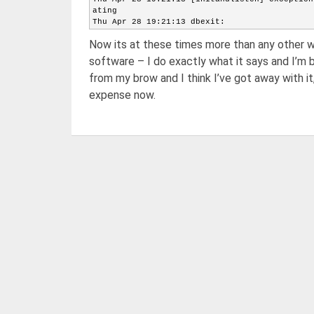
ating
Thu Apr 28 19:21:13 dbexit:
Thu Apr 28 19:21:13 [initandlisten] shutdown:
Now its at these times more than any other w
Thu Apr 28 19:21:13 [initandlisten] shutdown:
Thu Apr 28 19:21:13 [initandlisten] shutdown:
software – I do exactly what it says and I’m 
Thu Apr 28 19:21:13 [initandlisten] shutdown:
from my brow and I think I’ve got away with i
Thu Apr 28 19:21:13 [initandlisten] shutdown:
Thu Apr 28 19:21:13 closeAllFiles() finished
expense now.
Thu Apr 28 19:21:13 dbexit: really exiting no