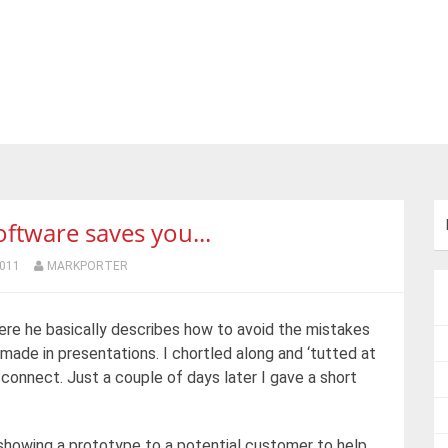
tware saves you...
2011
MARKPORTER
re he basically describes how to avoid the mistakes
made in presentations. I chortled along and ‘tutted at
sconnect. Just a couple of days later I gave a short
, showing a prototype to a potential customer to help