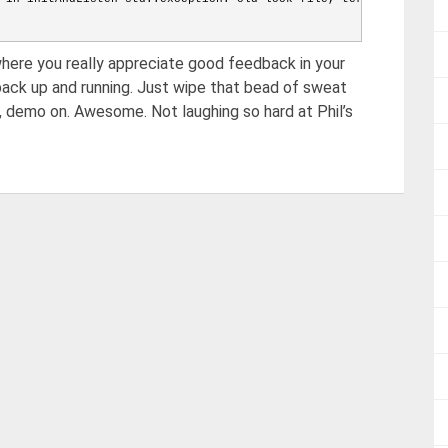
 going to close listening sockets...
here you really appreciate good feedback in your
 going to flush diaglog...
 going to close sockets...
back up and running. Just wipe that bead of sweat
 waiting for fs preallocator...
t, demo on. Awesome. Not laughing so hard at Phil’s
 closing all files...
w