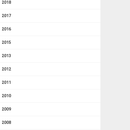
2018
2017
2016
2015
2013
2012
2011
2010
2009
2008