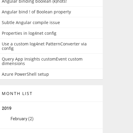
Angular binding boolean (k)nots!
Angular bind ! of Boolean property
Subtle Angular compile issue
Properties in log4net config
Use a custom log4net PatternConverter via
config
Query App Insights customEvent custom
dimensions
Azure PowerShell setup
MONTH LIST
2019
February
(2)