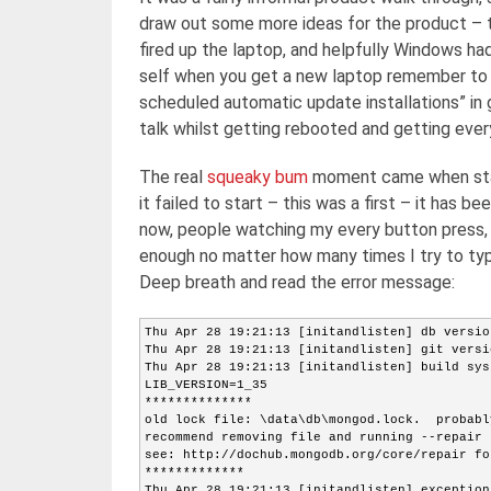
draw out some more ideas for the product – t
fired up the laptop, and helpfully Windows ha
self when you get a new laptop remember to e
scheduled automatic update installations” in 
talk whilst getting rebooted and getting every
The real
squeaky bum
moment came when star
it failed to start – this was a first – it has be
now, people watching my every button press, n
enough no matter how many times I try to type 
Deep breath and read the error message:
Thu Apr 28 19:21:13 [initandlisten] db versio
Thu Apr 28 19:21:13 [initandlisten] git versi
Thu Apr 28 19:21:13 [initandlisten] build sys
LIB_VERSION=1_35
**************
old lock file: \data\db\mongod.lock.  probabl
recommend removing file and running --repair
see: http://dochub.mongodb.org/core/repair fo
*************
Thu Apr 28 19:21:13 [initandlisten] exception