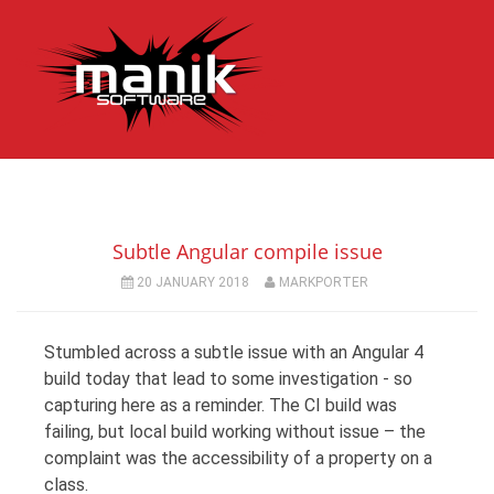
Subtle Angular compile issue
20 JANUARY 2018
MARKPORTER
Stumbled across a subtle issue with an Angular 4
build today that lead to some investigation - so
capturing here as a reminder. The CI build was
failing, but local build working without issue – the
complaint was the accessibility of a property on a
class.