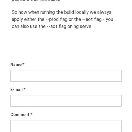
So now when running the build locally we always
apply either the --prod flag or the --aot flag - you
can also use the --aot flag on ng serve.
Name *
E-mail *
Comment *