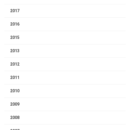
2017
2016
2015
2013
2012
2011
2010
2009
2008