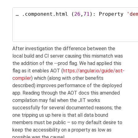
… .component.html (
26
,
71
): Property 
'
de
After investigation the difference between the
local build and CI server causing this mismatch was
the addition of the --prod flag. We had applied this
flag as it enables AOT (
https://angular.io/guide/aot-
compiler
) which (along with other benefits
described) improves performance of the deployed
app. Reading through the AOT docs this amended
compilation may fail when the JIT works
successfully for several documented reasons; the
one tripping us up here is that all data bound
members must be public – so my default desire to
keep the accessibility on a property as low as
possible was the cause!