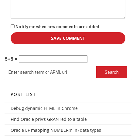
Notify me when new comments are added
5+5 =
POST LIST
Debug dynamic HTML in Chrome
Find Oracle priv’s GRANTed to a table
Oracle EF mapping NUMBER(n, n) data types