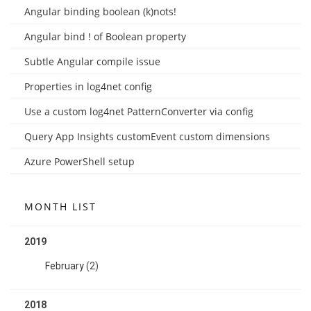
Angular binding boolean (k)nots!
Angular bind ! of Boolean property
Subtle Angular compile issue
Properties in log4net config
Use a custom log4net PatternConverter via config
Query App Insights customEvent custom dimensions
Azure PowerShell setup
MONTH LIST
2019
February
(2)
2018