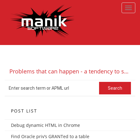
Toggl
navig
Problems that can happen - a tendency to spike - or 'to spike or not to spike'
POST LIST
Debug dynamic HTML in Chrome
Find Oracle priv’s GRANTed to a table