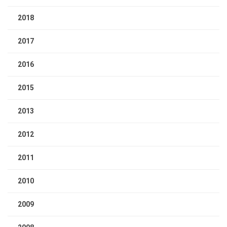
2018
2017
2016
2015
2013
2012
2011
2010
2009