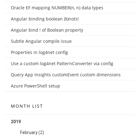
Oracle EF mapping NUMBER(n, n) data types
Angular binding boolean (k)nots!
Angular bind ! of Boolean property
Subtle Angular compile issue
Properties in log4net config
Use a custom log4net PatternConverter via config
Query App Insights customEvent custom dimensions
Azure PowerShell setup
MONTH LIST
2019
February
(2)