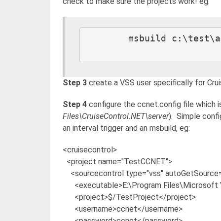
check to make sure the projects work! eg:
	msbuild c:\test\app.sln /t:Clean /p:Configuration=Debug

Step 3
create a VSS user specifically for Crui
Step 4
configure the ccnet.config file which i
Files\CruiseControl.NET\server
). Simple confi
an interval trigger and an msbuild, eg:
<cruisecontrol>
<project name="TestCCNET">
<sourcecontrol type="vss" autoGetSource="
<executable>E:\Program Files\Microsoft V
<project>$/TestProject</project>
<username>ccnet</username>
<password>ccnet</password>