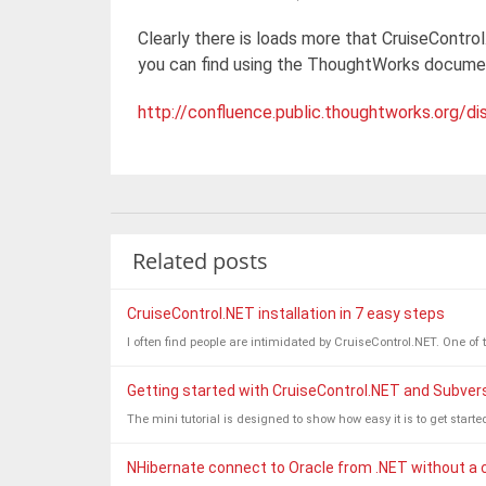
Clearly there is loads more that CruiseControl
you can find using the ThoughtWorks documen
http://confluence.public.thoughtworks.org
Related posts
CruiseControl.NET installation in 7 easy steps
I often find people are intimidated by CruiseControl.NET. One of t
Getting started with CruiseControl.NET and Subver
The mini tutorial is designed to show how easy it is to get start
NHibernate connect to Oracle from .NET without a cl