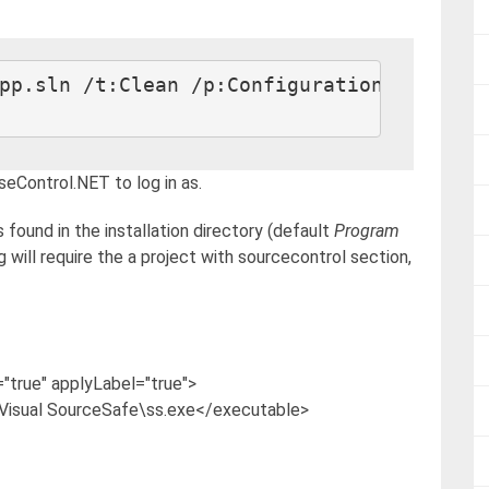
seControl.NET to log in as.
s found in the installation directory (default
Program
g will require the a project with sourcecontrol section,
true" applyLabel="true">
isual SourceSafe\ss.exe</executable>