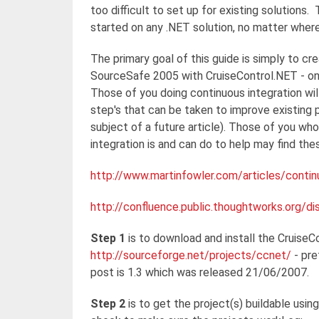
too difficult to set up for existing solutions.
started on any .NET solution, no matter whe
The primary goal of this guide is simply to cre
SourceSafe 2005 with CruiseControl.NET - one
Those of you doing continuous integration will
step's that can be taken to improve existing 
subject of a future article). Those of you w
integration is and can do to help may find thes
http://www.martinfowler.com/articles/contin
http://confluence.public.thoughtworks.org/
Step 1
is to download and install the CruiseC
http://sourceforge.net/projects/ccnet/
- pre
post is 1.3 which was released 21/06/2007.
Step 2
is to get the project(s) buildable usin