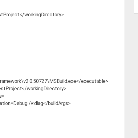
Project</workingDirectory>
amework\v2.0.50727\MSBuild.exe</executable>
tProject</workingDirectory>
e>
tion=Debug /v:diag</buildArgs>