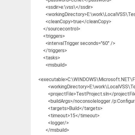
<ssdir>e:\vss\</ssdir>
<workingDirectory>E:\work\LocalVSS\Test
<cleanCopy>true</cleanCopy>
</sourcecontrol>
<triggers>
<intervalTrigger seconds="60" />
</triggers>
<tasks>
<msbuild>
<executable>C:\WINDOWS\Microsoft.NET\Fr
<workingDirectory>E:\work\LocalVSS\Tes
<projectFile>TestProject.sln</projectFil
<buildArgs>/noconsolelogger /p:Configura
<targets>Build</targets>
<timeout>15</timeout>
<logger/>
</msbuild>