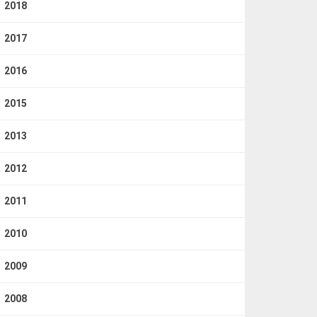
2018
2017
2016
2015
2013
2012
2011
2010
2009
2008