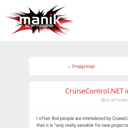
← Draggy bags...
CruiseControl.NET in
02 SEPTEMBE
I often find people are intimidated by Cruise
that it is "only really sensible for new projects