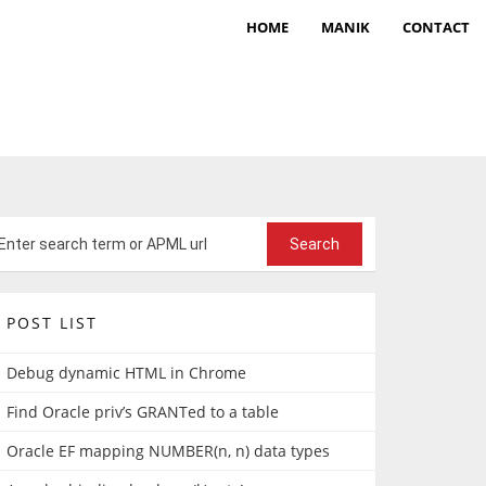
HOME
MANIK
CONTACT
POST LIST
Debug dynamic HTML in Chrome
Find Oracle priv’s GRANTed to a table
Oracle EF mapping NUMBER(n, n) data types