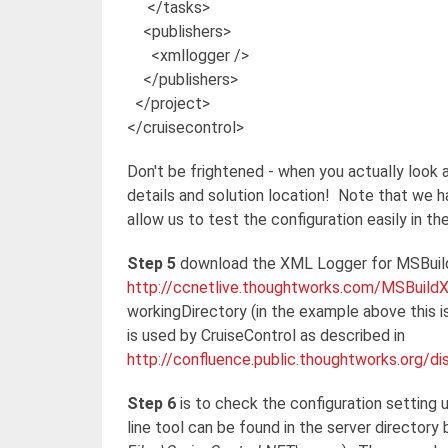
</tasks>
<publishers>
<xmllogger />
</publishers>
</project>
</cruisecontrol>
Don't be frightened - when you actually look at 
details and solution location! Note that we ha
allow us to test the configuration easily in th
Step 5
download the XML Logger for MSBuil
http://ccnetlive.thoughtworks.com/MSBuil
workingDirectory (in the example above this 
is used by CruiseControl as described in
http://confluence.public.thoughtworks.org/
Step 6
is to check the configuration settin
line tool can be found in the server directory