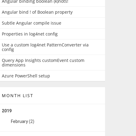
Angular binding boolean (k)nots!
Angular bind ! of Boolean property
Subtle Angular compile issue
Properties in log4net config
Use a custom log4net PatternConverter via
config
Query App Insights customEvent custom
dimensions
Azure PowerShell setup
MONTH LIST
2019
February
(2)