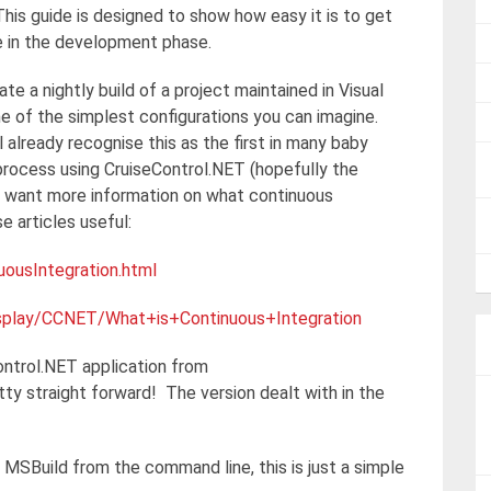
 This guide is designed to show how easy it is to get
re in the development phase.
ate a nightly build of a project maintained in Visual
 of the simplest configurations you can imagine.
 already recognise this as the first in many baby
process using CruiseControl.NET (hopefully the
ho want more information on what continuous
e articles useful:
uousIntegration.html
display/CCNET/What+is+Continuous+Integration
ontrol.NET application from
tty straight forward! The version dealt with in the
g MSBuild from the command line, this is just a simple