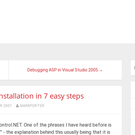
Debugging ASP in Visual Studio 2005 →
stallation in 7 easy steps
R 2007
MARKPORTER
Control.NET. One of the phrases I have heard before is
" - the explanation behind this usually being that it is