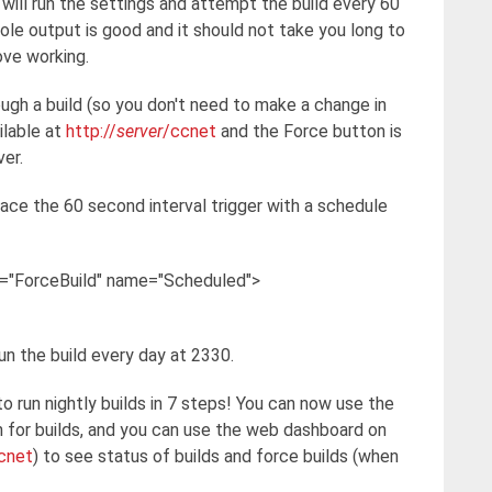
will run the settings and attempt the build every 60
le output is good and it should not take you long to
ove working.
gh a build (so you don't need to make a change in
ilable at
http://
server
/ccnet
and the Force button is
ver.
lace the 60 second interval trigger with a schedule
n="ForceBuild" name="Scheduled">
run the build every day at 2330.
to run nightly builds in 7 steps! You can now use the
n for builds, and you can use the web dashboard on
cnet
) to see status of builds and force builds (when