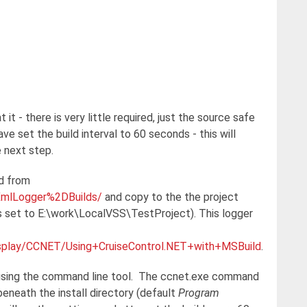
it - there is very little required, just the source safe
ve set the build interval to 60 seconds - this will
e next step.
d from
dXmlLogger%2DBuilds/
and copy to the the project
is set to E:\work\LocalVSS\TestProject). This logger
display/CCNET/Using+CruiseControl.NET+with+MSBuild
.
g using the command line tool. The ccnet.exe command
 beneath the install directory (default
Program