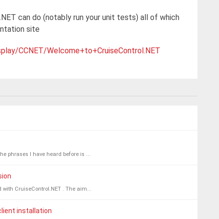
.NET can do (notably run your unit tests) all of which
tation site
/display/CCNET/Welcome+to+CruiseControl.NET
he phrases I have heard before is ...
sion
ed with CruiseControl.NET . The aim...
ient installation