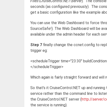
Files\CruiseControl.NET\server
). The console 
seconds (as configured previously). The conso
get a basic configuration like the example ab
You can use the Web Dashboard to force throu
SourceSafe!). The Web Dashboard will be ava
available under the admin header for each ser
Step 7
finally change the ccnet.config to rep
trigger eg:
<scheduleTrigger time="23:30" buildConditio
</scheduleTrigger>
Which again is fairly straight forward and will 
So that's it CruiseControl.NET up and running 
service rather than the command line to liste
the CruiseControl.NET server (
http://
server
/c
the service is running).