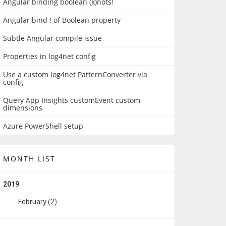
Angular binding boolean (k)nots!
Angular bind ! of Boolean property
Subtle Angular compile issue
Properties in log4net config
Use a custom log4net PatternConverter via
config
Query App Insights customEvent custom
dimensions
Azure PowerShell setup
MONTH LIST
2019
February
(2)