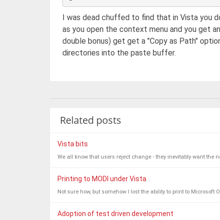
I was dead chuffed to find that in Vista you do
as you open the context menu and you get a
double bonus) get get a "Copy as Path" option
directories into the paste buffer.
Related posts
Vista bits
We all know that users reject change - they inevitably want the ne
Printing to MODI under Vista
Not sure how, but somehow I lost the ability to print to Microsof
Adoption of test driven development