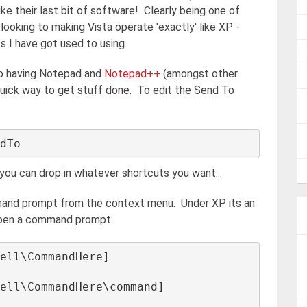
ike their last bit of software! Clearly being one of
ooking to making Vista operate 'exactly' like XP -
ts I have got used to using.
to having Notepad and
Notepad++
(amongst other
ly quick way to get stuff done. To edit the Send To
n you can drop in whatever shortcuts you want...
mand prompt from the context menu. Under XP its an
o open a command prompt:
ell\CommandHere] 

ell\CommandHere\command] 
