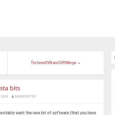
TortoiseSVN and DiffMerge →
sta bits
 2008
MARKPORTER
nevitably want the new bit of software (that you have