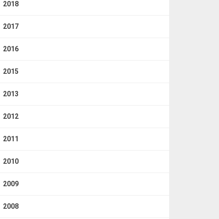
2018
2017
2016
2015
2013
2012
2011
2010
2009
2008