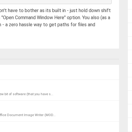
n't have to bother as its built in - just hold down shift
n "Open Command Window Here" option. You also (as a
 - a zero hassle way to get paths for files and
w bit of software (that you have s...
t Office Document Image Writer (MOD...