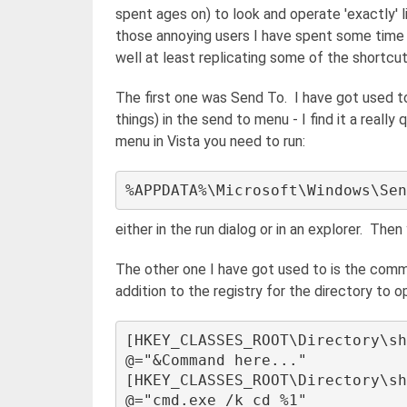
spent ages on) to look and operate 'exactly' l
those annoying users I have spent some time l
well at least replicating some of the shortcu
The first one was Send To. I have got used 
things) in the send to menu - I find it a real
menu in Vista you need to run:
either in the run dialog or in an explorer. The
The other one I have got used to is the com
addition to the registry for the directory t
[HKEY_CLASSES_ROOT\Directory\sh
@="&Command here..." 

[HKEY_CLASSES_ROOT\Directory\sh