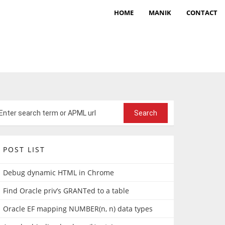
HOME
MANIK
CONTACT
POST LIST
Debug dynamic HTML in Chrome
Find Oracle priv’s GRANTed to a table
Oracle EF mapping NUMBER(n, n) data types