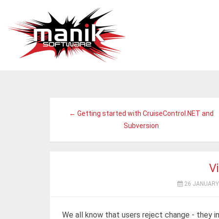
← Getting started with CruiseControl.NET and
Subversion
Vi
26 JANUARY
We all know that users reject change - they i